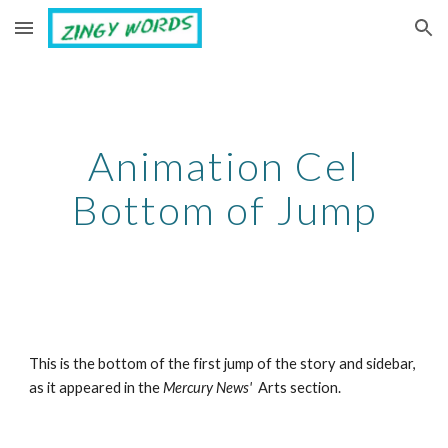
Skip to main content
Skip to navigation
Animation Cel
Bottom of Jump
This is the bottom of the first jump of the story and sidebar,
as it appeared in the
Mercury News'
Arts section.