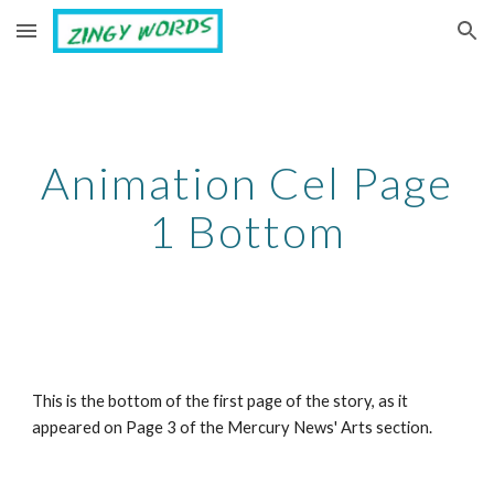
Skip to main content
Skip to navigation
Animation Cel Page
1 Bottom
This is the bottom of the first page of the story, as it
appeared on Page 3 of the Mercury News' Arts section.