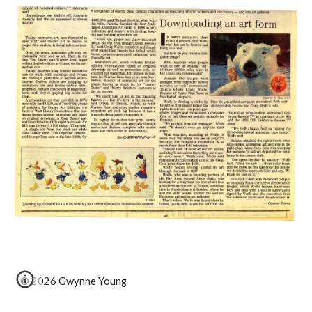
© 2026 Gwynne Young