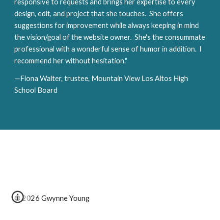
responsive to requests and brings her expertise to every 
design, edit, and project that she touches.  She offers 
suggestions for improvement while always keeping in mind 
the vision/goal of the website owner.  She's the consummate 
professional with a wonderful sense of humor in addition.  I 
recommend her without hesitation."
—Fiona Walter, trustee, Mountain View Los Altos High 
School Board
© 2026 Gwynne Young