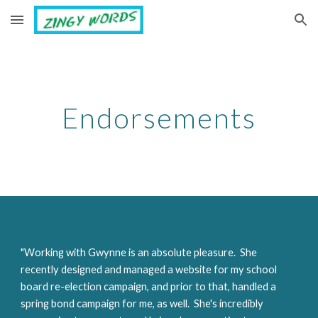
Skip to main content
Skip to navigation
Endorsements
"Working with Gwynne is an absolute pleasure.  She 
recently designed and managed a website for my school 
board re-election campaign, and prior to that, handled a 
spring bond campaign for me, as well.  She's incredibly 