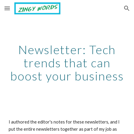
Skip to main content
Skip to navigation
Newsletter: Tech
trends that can
boost your business
I authored the editor's notes for these newsletters, and I
put the entire newsletters together as part of my job as