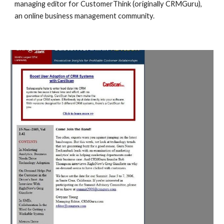
managing editor for CustomerThink (originally CRMGuru),
an online business management community.