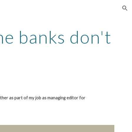
ion
e banks don't
ether as part of my job as managing editor for