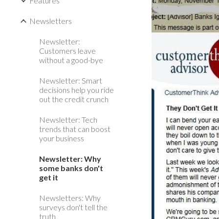
Features
Newsletters
Newsletter:
Customers leave
without a good-bye
Newsletter: Smart
decisions help you ride
out the credit crunch
Newsletter: Tech
trends that can boost
your business
Newsletter: Why
some banks don't
get it
Newsletters: Why
surveys don't tell the
truth