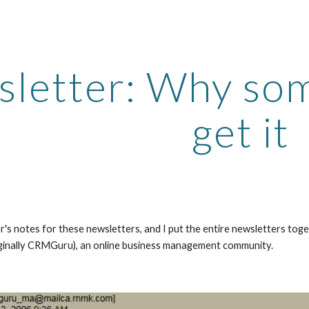
ip to main content
Skip to navigat
letter: Why som
get it
r's notes for these newsletters, and I put the entire newsletters tog
ginally CRMGuru), an online business management community.