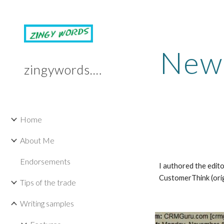
Sk
News
zingywords.com
Home
About Me
Endorsements
I authored the edito
CustomerThink (ori
Tips of the trade
Writing samples