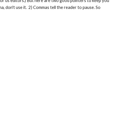
for us editors.) But here are two good pointers to keep you 
 don't use it.  2) Commas tell the reader to pause. So 