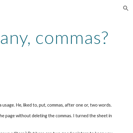
ion
many, commas?
 usage. He, liked to, put, commas, after one or, two words.
the page without deleting the commas. I turned the sheet in 