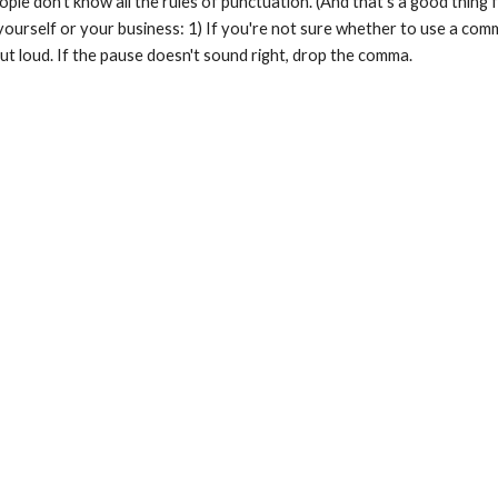
ple don't know all the rules of punctuation. (And that's a good thing 
urself or your business: 1) If you're not sure whether to use a comma,
ut loud. If the pause doesn't sound right, drop the comma.