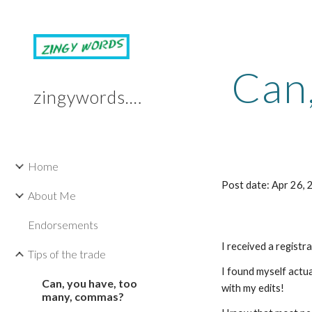
Sk
Can
zingywords.com
Home
Post date: Apr 26,
About Me
Endorsements
I received a registr
Tips of the trade
I found myself actua
Can, you have, too
with my edits!
many, commas?