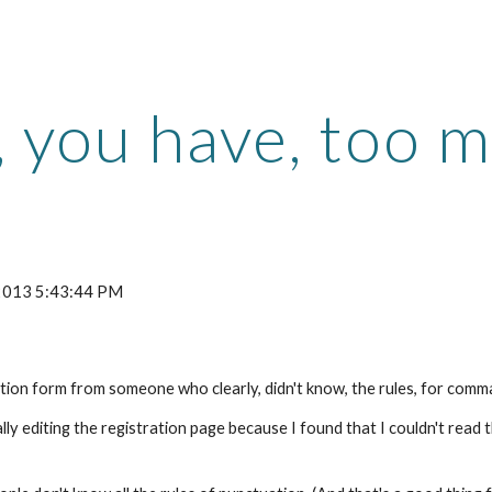
ip to main content
Skip to navigat
, you have, too 
 2013 5:43:44 PM
ation form from someone who clearly, didn't know, the rules, for comma
lly editing the registration page because I found that I couldn't read 