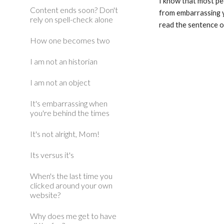
I know that most peo
Content ends soon? Don't
from embarrassing yo
rely on spell-check alone
read the sentence o
How one becomes two
I am not an historian
I am not an object
It's embarrassing when
you're behind the times
It's not alright, Mom!
Its versus it's
When's the last time you
clicked around your own
website?
Why does me get to have