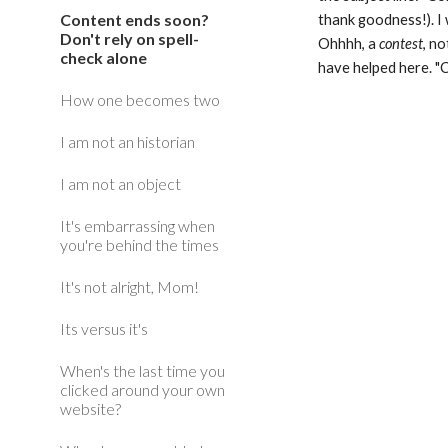
Content ends soon?
thank goodness!). I 
Don't rely on spell-
Ohhhh, a 
contest
, no
check alone
have helped here. "C
How one becomes two
I am not an historian
I am not an object
It's embarrassing when
you're behind the times
It's not alright, Mom!
Its versus it's
When's the last time you
clicked around your own
website?