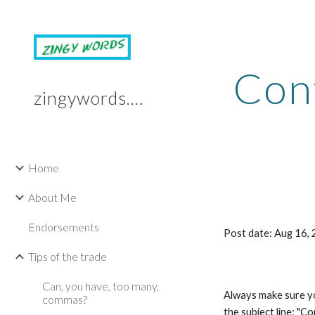
Sk
Cont
zingywords.com
Home
About Me
Endorsements
Post date: Aug 16,
Tips of the trade
Can, you have, too many,
Always make sure you
commas?
the subject line: "C