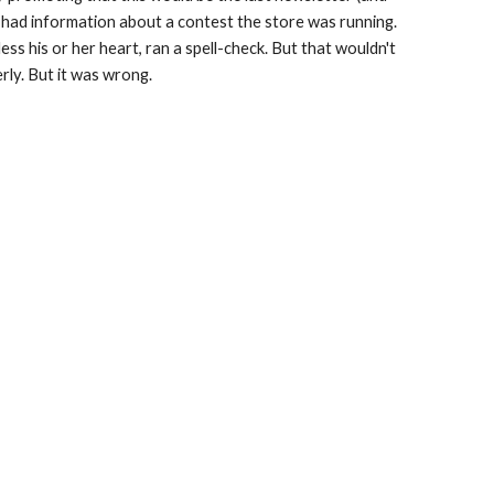
t had information about a contest the store was running. 
ess his or her heart, ran a spell-check. But that wouldn't 
rly. But it was wrong.