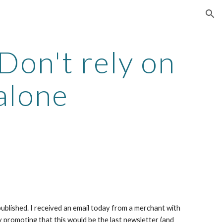
ion
on't rely on 
alone
ublished. I received an email today from a merchant with 
y promoting that this would be the last newsletter (and 