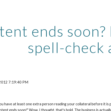
ip to main content
Skip to navigat
ent ends soon? D
spell-check 
 2012 7:19:40 PM
 have at least one extra person reading your collateral before it is p
ontent ends soon!" Wow, I thought, that's bold. The business is actuall