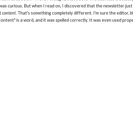
was curious. But when I read on, I discovered that the newsletter jus
t 
content
. That's something completely different. I'm sure the editor, bl
ontent" is a word, and it was spelled correctly. It was even used prope